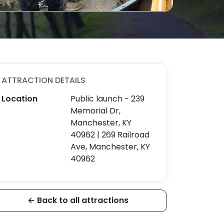
ATTRACTION DETAILS
Location
Public launch - 239
Memorial Dr,
Manchester, KY
40962 | 269 Railroad
Ave, Manchester, KY
40962
← Back to all attractions