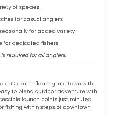
iety of species:
ches for casual anglers
easonally for added variety
e for dedicated fishers
is required for all anglers.
se Creek to floating into town with
easy to blend
outdoor adventure
with
ccessible launch points just minutes
or fishing within steps of downtown.