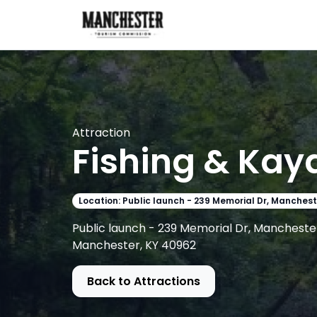
Attraction
Fishing & Kay
Location: Public launch - 239 Memorial Dr, Manchest
Public launch - 239 Memorial Dr, Manchester
Manchester, KY 40962
Back to Attractions