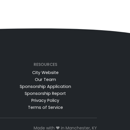
RESOURCES
City Website
Our Team
Sponsorship Application
Sponsorship Report
Privacy Policy
Terms of Service
Made with ❤️ in Manchester, KY