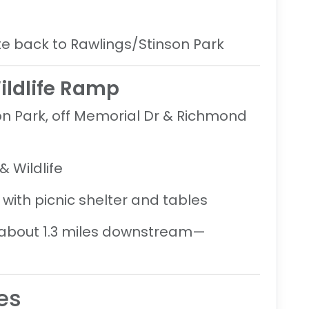
site back to Rawlings/Stinson Park
ildlife Ramp
on Park, off Memorial Dr & Richmond
 Wildlife
with picnic shelter and tables
about 1.3 miles downstream
—
es