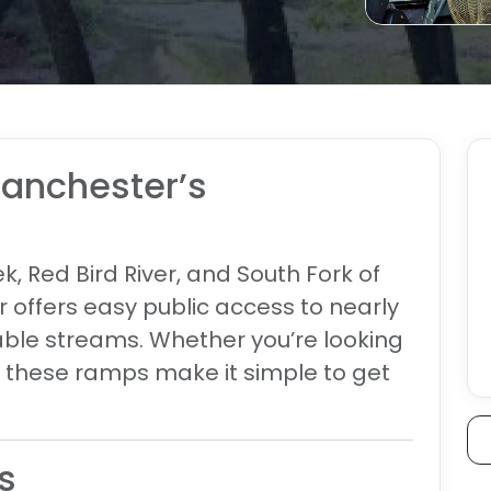
Manchester’s
, Red Bird River, and South Fork of
 offers easy public access to nearly
hable streams. Whether you’re looking
e, these ramps make it simple to get
s