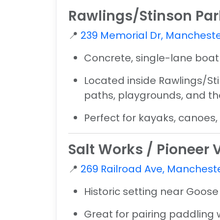
Rawlings/Stinson Pa
📍
239 Memorial Dr, Mancheste
Concrete, single-lane boa
Located inside
Rawlings/St
paths, playgrounds, and th
Perfect for kayaks, canoes
Salt Works / Pioneer
📍
269 Railroad Ave, Mancheste
Historic setting near Goose
Great for pairing paddling 