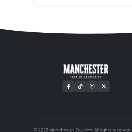
©
2026
Manchester Tourism. All rights reserved.