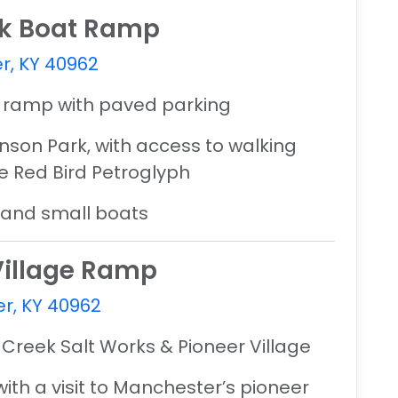
rk Boat Ramp
r, KY 40962
t ramp with paved parking
inson Park
, with access to walking
e Red Bird Petroglyph
, and small boats
 Village Ramp
r, KY 40962
 Creek Salt Works & Pioneer Village
with a visit to Manchester’s pioneer