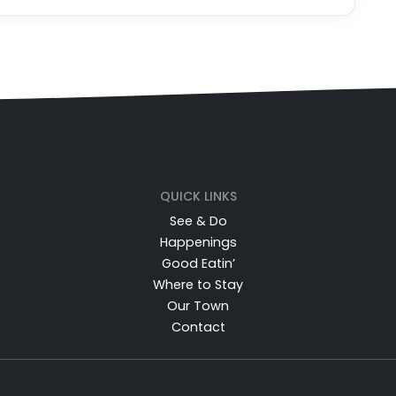
QUICK LINKS
See & Do
Happenings
Good Eatin’
Where to Stay
Our Town
Contact