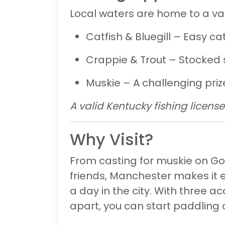
Local waters are home to a var
Catfish & Bluegill
– Easy cat
Crappie & Trout
– Stocked s
Muskie
– A challenging priz
A valid Kentucky fishing license 
Why Visit?
From casting for muskie on Goo
friends, Manchester makes it 
a day in the city. With three a
apart, you can start paddling 