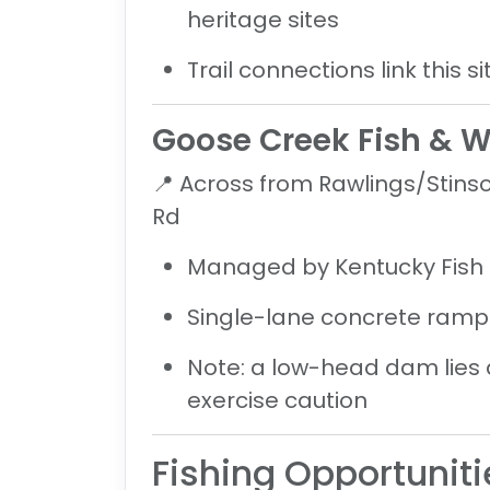
heritage sites
Trail connections link this 
Goose Creek Fish & W
📍
Across from Rawlings/Stins
Rd
Managed by Kentucky Fish &
Single-lane concrete ramp 
Note: a
low-head dam lies 
exercise caution
Fishing Opportuniti