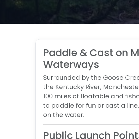
Paddle & Cast on 
Waterways
Surrounded by the
Goose Creek
the Kentucky River
, Manchester
100 miles of floatable and fis
to paddle for fun or cast a lin
on the water.
Public Launch Point