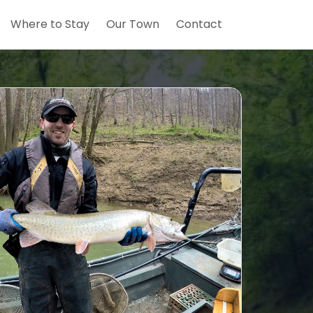
Where to Stay
Our Town
Contact