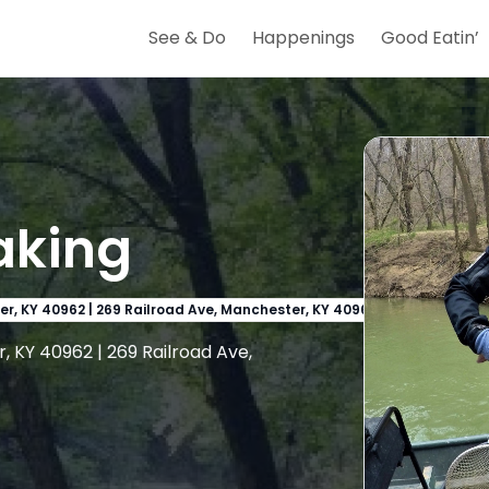
See & Do
Happenings
Good Eatin’
aking
er, KY 40962 | 269 Railroad Ave, Manchester, KY 40962
, KY 40962 | 269 Railroad Ave,