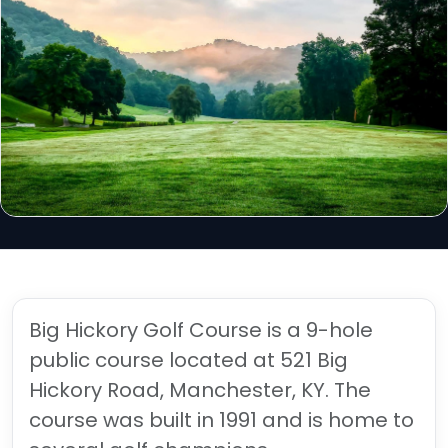
Big Hickory Golf Course is a 9-hole
public course located at 521 Big
Hickory Road, Manchester, KY. The
course was built in 1991 and is home to