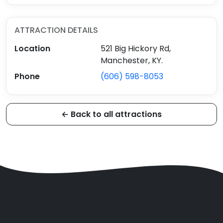
ATTRACTION DETAILS
Location
521 Big Hickory Rd,
Manchester, KY.
Phone
(606) 598-8053
← Back to all attractions