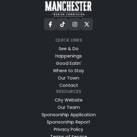
QUICK LINKS
See & Do
Happenings
Good Eatin’
Where to Stay
Our Town
Contact
RESOURCES
City Website
Our Team
Sponsorship Application
Sponsorship Report
Privacy Policy
Terms of Service