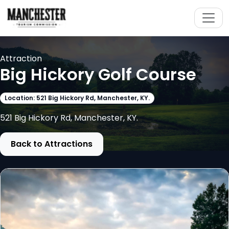
Attraction
Big Hickory Golf Course
Location: 521 Big Hickory Rd, Manchester, KY.
521 Big Hickory Rd, Manchester, KY.
Back to Attractions