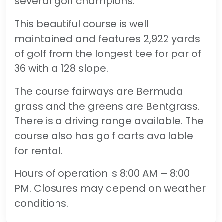
several golf champions.
This beautiful course is well
maintained and features 2,922 yards
of golf from the longest tee for par of
36 with a 128 slope.
The course fairways are Bermuda
grass and the greens are Bentgrass.
There is a driving range available. The
course also has golf carts available
for rental.
Hours of operation is 8:00 AM – 8:00
PM. Closures may depend on weather
conditions.